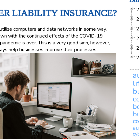
ER LIABILITY INSURANCE?
t utilize computers and data networks in some way.
rown with the continued effects of the COVID-19
pandemic is over. This is a very good sign, however,
ays help businesses improve their processes.
a
l
b
c
b
b
co
au
cyb