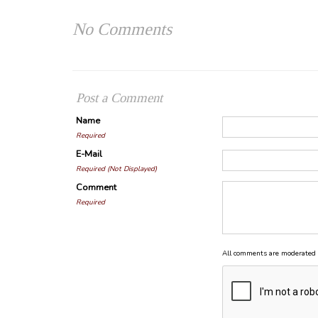
No Comments
Post a Comment
Name
Required
E-Mail
Required (Not Displayed)
Comment
Required
All comments are moderated 