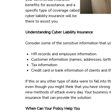
benefits for assistance, and a
specific type of coverage called
cyber liability insurance will be
there to assist you.
Understanding Cyber Liability Insurance
Consider some of the sensitive information that 
HR records and employee information.
Customer information (names, addresses, birth 
Tax information.
Credit card or bank information of clients and t
If this or any other type of data were to fall into
even though you might think that you have strong 
new methods of attack every day. Your business mus
insurance that can provide the solution.
When Can Your Policy Help You