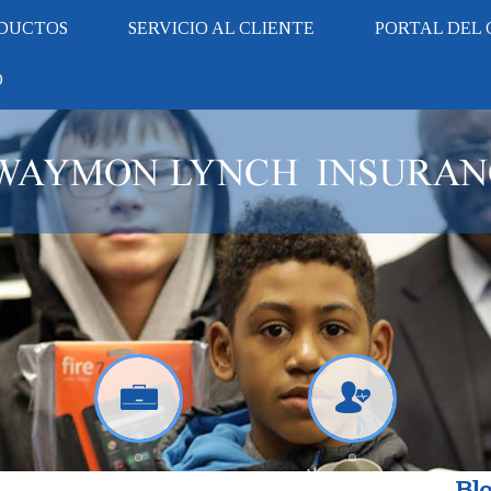
DUCTOS
SERVICIO AL CLIENTE
PORTAL DEL 
O
Blo