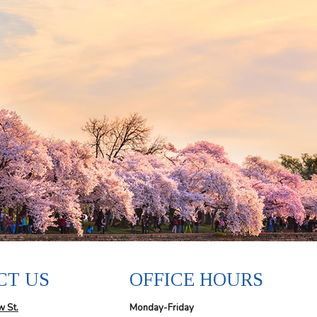
CT US
OFFICE HOURS
w St.
Monday-Friday