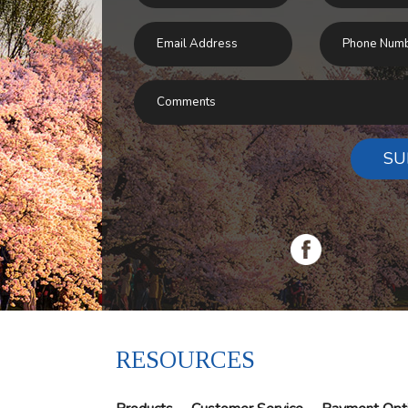
SU
RESOURCES