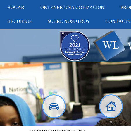
HOGAR
OBTENER UNA COTIZACIÓN
PRO
RECURSOS
SOBRE NOSOTROS
CONTACT