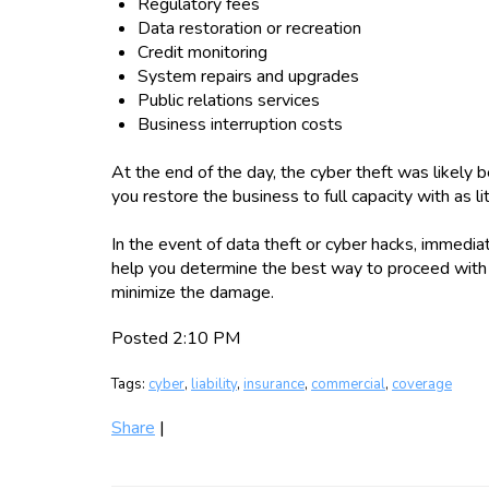
Regulatory fees
Data restoration or recreation
Credit monitoring
System repairs and upgrades
Public relations services
Business interruption costs
At the end of the day, the cyber theft was likely be
you restore the business to full capacity with as l
In the event of data theft or cyber hacks, immediate
help you determine the best way to proceed with 
minimize the damage.
Posted 2:10 PM
Tags:
cyber
,
liability
,
insurance
,
commercial
,
coverage
Share
|