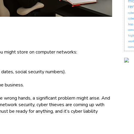
mo
re
cybe
cybe
bop 
com
hig
wor
comm
you might store on computer networks:
dates, social security numbers).
he business.
 the wrong hands, a significant problem might arise. And
network security, cyber thieves are coming up with
t be ready for anything, and it’s cyber liability