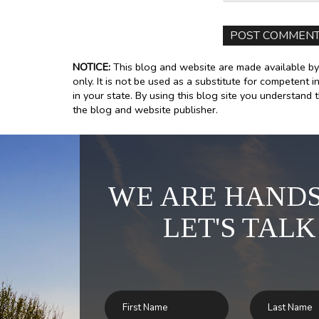
NOTICE:
This blog and website are made available by
only. It is not be used as a substitute for competent i
in your state. By using this blog site you understand 
the blog and website publisher.
WE ARE HANDS
LET'S TALK