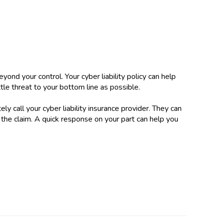
yond your control. Your cyber liability policy can help
ittle threat to your bottom line as possible.
ly call your cyber liability insurance provider. They can
the claim. A quick response on your part can help you