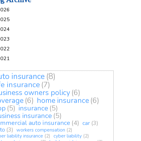
2026
2025
2024
2023
2022
2021
uto insurance
(8)
ife insurance
(7)
usiness owners policy
(6)
overage
(6)
home insurance
(6)
op
(5)
insurance
(5)
usiness insurance
(5)
mmercial auto insurance
(4)
car
(3)
to
(3)
workers compensation
(2)
er liability insurance
(2)
cyber liability
(2)