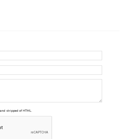
and stripped of HTML.