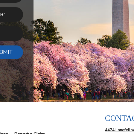
BMIT
CONTA
4424 Longfello