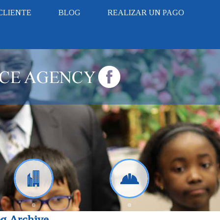
CLIENTE
BLOG
REALIZAR UN PAGO
g Archive