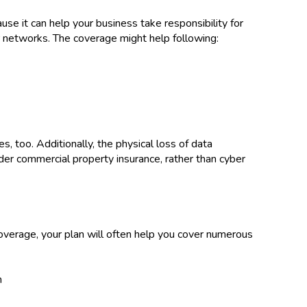
ause it can help your business take responsibility for
r networks. The coverage might help following:
es, too. Additionally, the physical loss of data
der commercial property insurance, rather than cyber
 coverage, your plan will often help you cover numerous
h