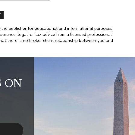
 the publisher for educational and informational purposes
nsurance, legal, or tax advice from a licensed professional
that there is no broker client relationship between you and
 ON