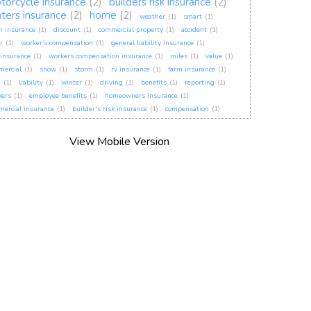
torcycle insurance
(2)
builders risk insurance
(2)
nters insurance
(2)
home
(2)
weather
(1)
smart
(1)
r insurance
(1)
discount
(1)
commercial property
(1)
accident
(1)
r
(1)
worker’s compensation
(1)
general liability insurance
(1)
insurance
(1)
workers compensation insurance
(1)
miles
(1)
value
(1)
mercial
(1)
snow
(1)
storm
(1)
rv insurance
(1)
farm insurance
(1)
h
(1)
liability
(1)
winter
(1)
driving
(1)
benefits
(1)
reporting
(1)
kers
(1)
employee benefits
(1)
homeowners insurance
(1)
ercial insurance
(1)
builder's risk insurance
(1)
compensation
(1)