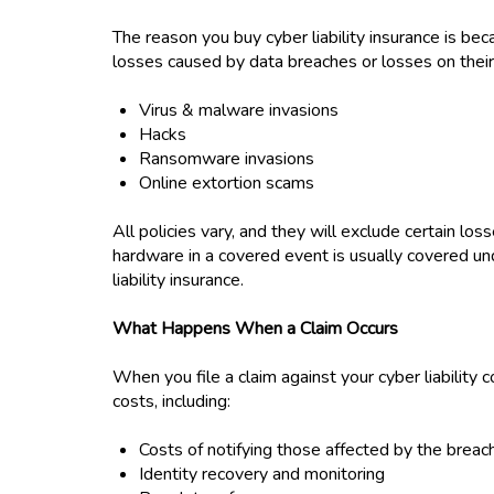
The reason you buy cyber liability insurance is bec
losses caused by data breaches or losses on thei
Virus & malware invasions
Hacks
Ransomware invasions
Online extortion scams
All policies vary, and they will exclude certain loss
hardware in a covered event is usually covered un
liability insurance.
What Happens When a Claim Occurs
When you file a claim against your cyber liability
costs, including:
Costs of notifying those affected by the breac
Identity recovery and monitoring