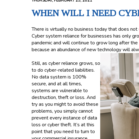
THURSDAY, FEBRUARY 25, 2021
WHEN WILL I NEED CYB
There is virtually no business today that does no
Cyber system reliance for businesses has only g
pandemic and will continue to grow long after the 
because an abundance of new technology will alw
Still, as cyber reliance grows, so
to do cyber-related liabilities.
No data system is 100%
secure, and at all times,
systems are vulnerable to
destruction, theft or loss. And
try as you might to avoid these
problems, you simply cannot
prevent every instance of data
loss or cyber theft. It’s at this
point that you need to turn to
your commercial insurance