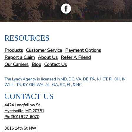
RESOURCES
Products
Customer Service
Payment Options
Report a Claim
About Us
Refer A Friend
Our Carriers
Blog
Contact Us
The Lynch Agency is licensed in MD, DC, VA, DE, PA, NJ, CT, RI, OH, IN,
WI, IL, TN, KY, OR, WA, AL, GA, SC, FL, & NC.
CONTACT US
4424 Longfellow St.
Hyattsville, MD 20781
Ph: (301) 927-6070
3016 14th St. NW