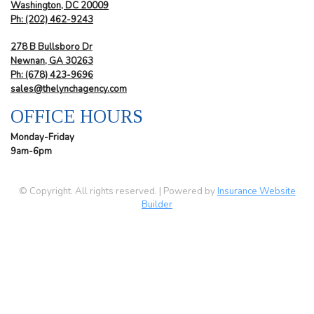
Washington, DC 20009
Ph:
(202) 462-9243
278 B Bullsboro Dr
Newnan, GA 30263
Ph:
(678) 423-9696
sales@thelynchagency.com
OFFICE HOURS
Monday-Friday
9am-6pm
© Copyright. All rights reserved. | Powered by
Insurance Website
Builder