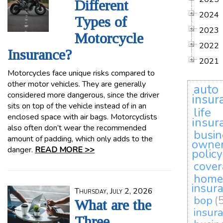
Different
2024
Types of
2023
Motorcycle
2022
Insurance?
2021
Motorcycles face unique risks compared to
other motor vehicles. They are generally
auto
considered more dangerous, since the driver
insur
sits on top of the vehicle instead of in an
life
enclosed space with air bags. Motorcyclists
insur
also often don’t wear the recommended
busin
amount of padding, which only adds to the
owne
danger.
READ MORE >>
policy
cove
home
insur
Thursday, July 2, 2026
bop
(
What are the
insur
Three