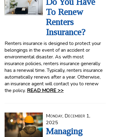
Do You Have
To Renew
Renters
Insurance?
Renters insurance is designed to protect your
belongings in the event of an accident or
environmental disaster. As with most
insurance policies, renters insurance generally
has a renewal time. Typically, renters insurance
automatically renews after a year. Otherwise,
an insurance agent will contact you to renew
the policy.
READ MORE >>
Monday, December 1,
2025
Managing