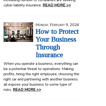
increasing number of companies are seeking
cyber liability insurance.
READ MORE >>
Monday, February 9, 2026
How to Protect
Your Business
Through
Insurance
When you operate a business, everything can
be a potential threat to operations. Making
profits, hiring the right employee, choosing the
right car and partnering with another business
all expose your business to some type of
risks.
READ MORE >>