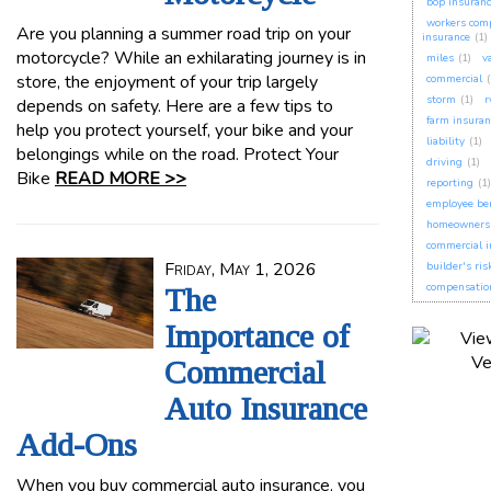
bop insuran
workers com
Are you planning a summer road trip on your
insurance
(1)
motorcycle? While an exhilarating journey is in
miles
(1)
v
store, the enjoyment of your trip largely
commercial
(
storm
(1)
r
depends on safety. Here are a few tips to
farm insuran
help you protect yourself, your bike and your
liability
(1)
belongings while on the road. Protect Your
driving
(1)
Bike
READ MORE >>
reporting
(1)
employee ben
homeowners 
commercial i
Friday, May 1, 2026
builder's ris
compensatio
The
Importance of
Commercial
Auto Insurance
Add-Ons
When you buy commercial auto insurance, you