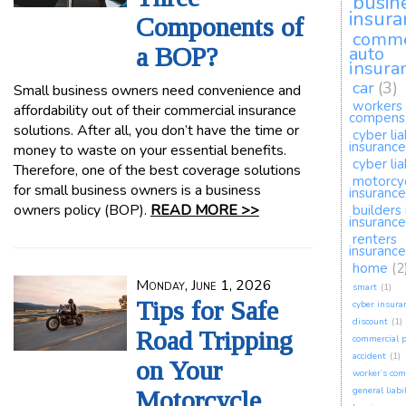
busin
insura
Components of
comme
a BOP?
auto
insura
car
(3)
Small business owners need convenience and
workers
affordability out of their commercial insurance
compens
solutions. After all, you don’t have the time or
cyber lia
insurance
money to waste on your essential benefits.
cyber lia
Therefore, one of the best coverage solutions
motorcy
for small business owners is a business
insurance
owners policy (BOP).
READ MORE >>
builders 
insurance
renters
insurance
home
(2
Monday, June 1, 2026
smart
(1)
Tips for Safe
cyber insura
discount
(1)
Road Tripping
commercial p
accident
(1)
on Your
worker’s co
general liabi
Motorcycle