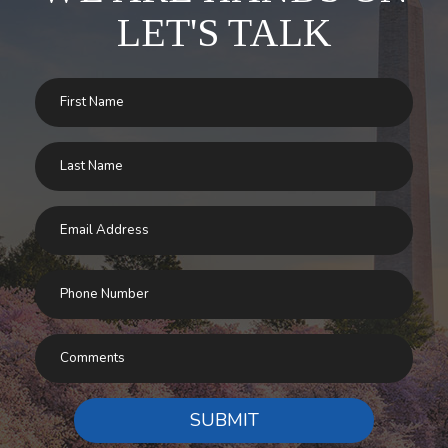
LET'S TALK
SUBMIT