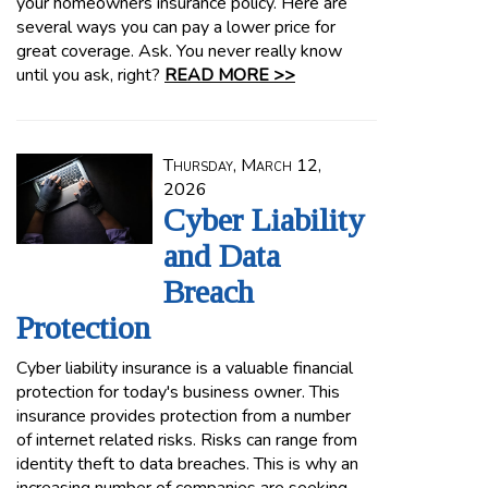
your homeowners insurance policy. Here are
several ways you can pay a lower price for
great coverage. Ask. You never really know
until you ask, right?
READ MORE >>
Thursday, March 12,
2026
Cyber Liability
and Data
Breach
Protection
Cyber liability insurance is a valuable financial
protection for today's business owner. This
insurance provides protection from a number
of internet related risks. Risks can range from
identity theft to data breaches. This is why an