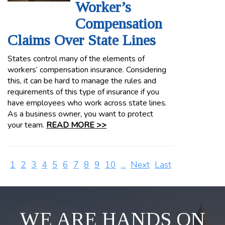
Worker’s
Compensation
Claims Over State Lines
States control many of the elements of
workers’ compensation insurance. Considering
this, it can be hard to manage the rules and
requirements of this type of insurance if you
have employees who work across state lines.
As a business owner, you want to protect
your team.
READ MORE >>
1
2
3
4
5
6
7
8
9
10
...
Next
Last
WE ARE HANDS ON