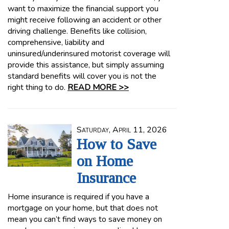
want to maximize the financial support you
might receive following an accident or other
driving challenge. Benefits like collision,
comprehensive, liability and
uninsured/underinsured motorist coverage will
provide this assistance, but simply assuming
standard benefits will cover you is not the
right thing to do.
READ MORE >>
Saturday, April 11, 2026
How to Save
on Home
Insurance
Home insurance is required if you have a
mortgage on your home, but that does not
mean you can’t find ways to save money on