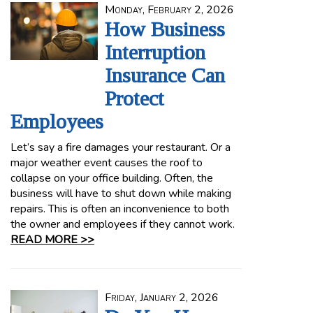
Monday, February 2, 2026
How Business
Interruption
Insurance Can
Protect
Employees
Let’s say a fire damages your restaurant. Or a
major weather event causes the roof to
collapse on your office building. Often, the
business will have to shut down while making
repairs. This is often an inconvenience to both
the owner and employees if they cannot work.
READ MORE >>
Friday, January 2, 2026