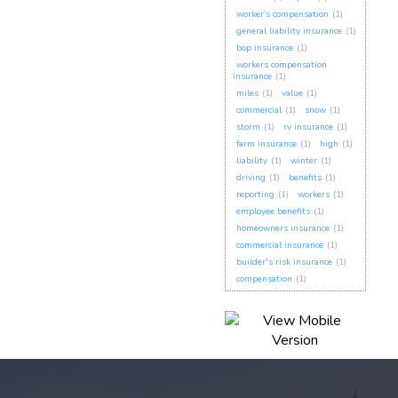
worker’s compensation
(1)
general liability insurance
(1)
bop insurance
(1)
workers compensation
insurance
(1)
miles
(1)
value
(1)
commercial
(1)
snow
(1)
storm
(1)
rv insurance
(1)
farm insurance
(1)
high
(1)
liability
(1)
winter
(1)
driving
(1)
benefits
(1)
reporting
(1)
workers
(1)
employee benefits
(1)
homeowners insurance
(1)
commercial insurance
(1)
builder's risk insurance
(1)
compensation
(1)