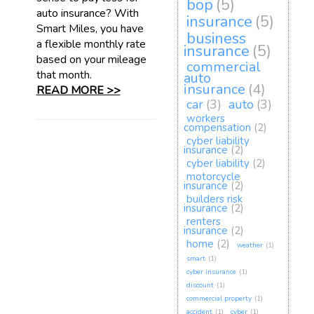
bop
(5)
auto insurance? With
insurance
(5)
Smart Miles, you have
business
a flexible monthly rate
insurance
(5)
based on your mileage
commercial
that month.
auto
insurance
(4)
READ MORE >>
car
(3)
auto
(3)
workers
compensation
(2)
cyber liability
insurance
(2)
cyber liability
(2)
motorcycle
insurance
(2)
builders risk
insurance
(2)
renters
insurance
(2)
home
(2)
weather
(1)
smart
(1)
cyber insurance
(1)
discount
(1)
commercial property
(1)
accident
(1)
cyber
(1)