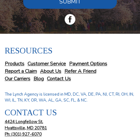
SUBMIT
RESOURCES
Products
Customer Service
Payment Options
Report a Claim
About Us
Refer A Friend
Our Carriers
Blog
Contact Us
The Lynch Agency is licensed in MD, DC, VA, DE, PA, NJ, CT, RI, OH, IN,
WI, IL, TN, KY, OR, WA, AL, GA, SC, FL, & NC.
CONTACT US
4424 Longfellow St.
Hyattsville, MD 20781
Ph: (301) 927-6070