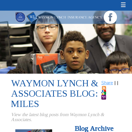
☰
WAYMON LYNCH &
Share
|
|
ASSOCIATES BLOG:
MILES
View the latest blog posts from Waymon Lynch &
Associates.
Blog Archive