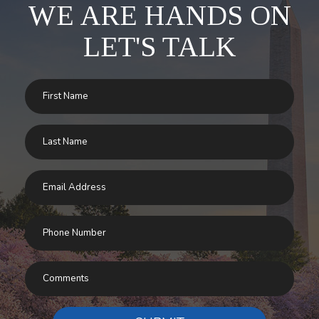
WE ARE HANDS ON
LET'S TALK