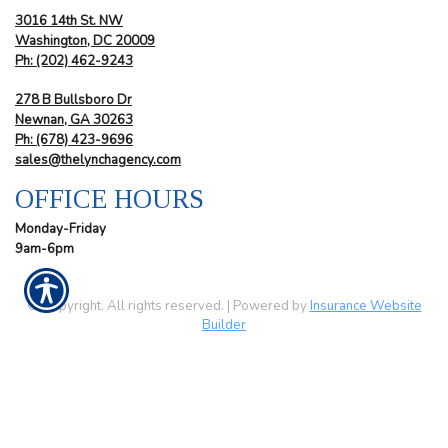
3016 14th St. NW
Washington, DC 20009
Ph:
(202) 462-9243
278 B Bullsboro Dr
Newnan, GA 30263
Ph:
(678) 423-9696
sales@thelynchagency.com
OFFICE HOURS
Monday-Friday
9am-6pm
© Copyright. All rights reserved. | Powered by
Insurance Website
Builder