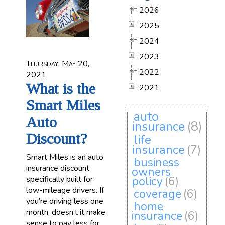
2026
2025
2024
2023
Thursday, May 20,
2022
2021
What is the
2021
Smart Miles
auto
Auto
insurance
(8)
Discount?
life
insurance
(7)
Smart Miles is an auto
business
insurance discount
owners
specifically built for
policy
(6)
low-mileage drivers. If
coverage
(6)
you’re driving less one
home
month, doesn’t it make
insurance
(6)
sense to pay less for