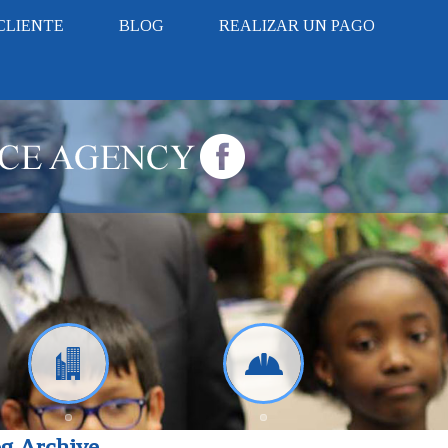
CLIENTE
BLOG
REALIZAR UN PAGO
g Archive