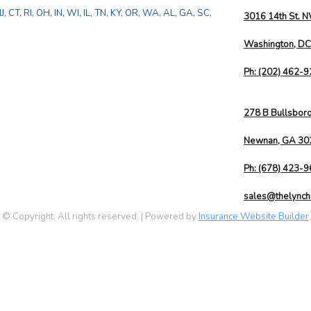
, CT, RI, OH, IN, WI, IL, TN, KY, OR, WA, AL, GA, SC,
3016 14th St. 
Washington, D
Ph:
(202) 462-
278 B Bullsbor
Newnan, GA 30
Ph:
(678) 423-
sales@thelynch
© Copyright. All rights reserved. | Powered by
Insurance Website Builder