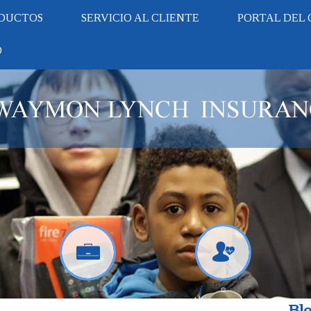
DUCTOS
SERVICIO AL CLIENTE
PORTAL DEL 
O
Blo