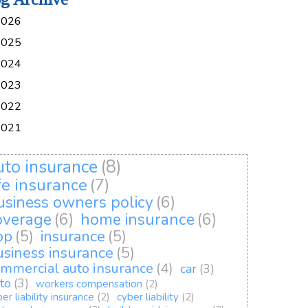
2026
2025
2024
2023
2022
2021
uto insurance
(8)
ife insurance
(7)
usiness owners policy
(6)
overage
(6)
home insurance
(6)
op
(5)
insurance
(5)
usiness insurance
(5)
mmercial auto insurance
(4)
car
(3)
to
(3)
workers compensation
(2)
er liability insurance
(2)
cyber liability
(2)