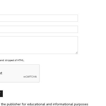
and stripped of HTML.
 the publisher for educational and informational purposes