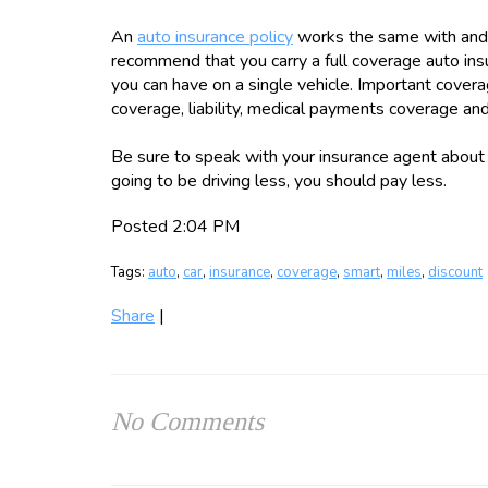
An
auto insurance policy
works the same with and 
recommend that you carry a full coverage auto ins
you can have on a single vehicle. Important cover
coverage, liability, medical payments coverage an
Be sure to speak with your insurance agent about 
going to be driving less, you should pay less.
Posted 2:04 PM
Tags:
auto
,
car
,
insurance
,
coverage
,
smart
,
miles
,
discount
Share
|
No Comments