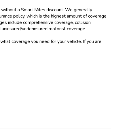
without a Smart Miles discount. We generally
urance policy, which is the highest amount of coverage
ages include comprehensive coverage, collision
d uninsured/underinsured motorist coverage.
what coverage you need for your vehicle. If you are