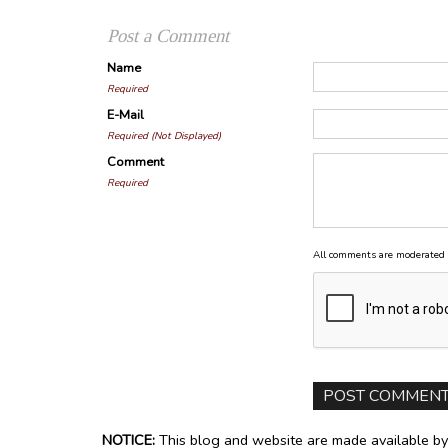
Post a Comment
Name
Required
E-Mail
Required (Not Displayed)
Comment
Required
All comments are moderated 
NOTICE:
This blog and website are made available by