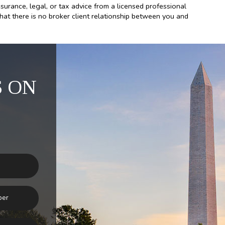
nsurance, legal, or tax advice from a licensed professional
that there is no broker client relationship between you and
 ON