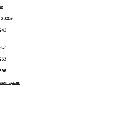
NW
C 20009
9243
o Dr
263
9696
agency.com