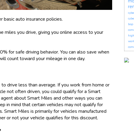
mo
re
cybe
er basic auto insurance policies.
cybe
bop 
com
e miles you drive, giving you online access to your
hig
wor
comm
10% for safe driving behavior. You can also save when
 will count toward your mileage in one day.
s to drive less than average. If you work from home or
le not often driven, you could qualify for a Smart
ce agent about Smart Miles and other ways you can
p in mind that certain vehicles may not qualify for
s. Smart Miles is primarily for vehicles manufactured
 or not your vehicle qualifies for this discount.
?