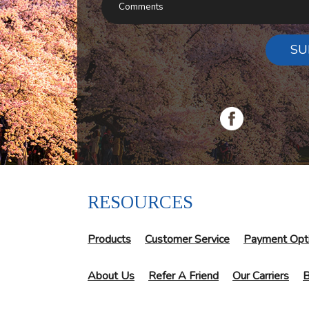
SU
RESOURCES
Products
Customer Service
Payment Opt
About Us
Refer A Friend
Our Carriers
B