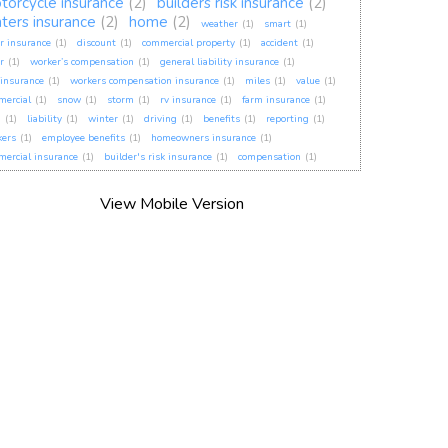
torcycle insurance
(2)
builders risk insurance
(2)
nters insurance
(2)
home
(2)
weather
(1)
smart
(1)
r insurance
(1)
discount
(1)
commercial property
(1)
accident
(1)
r
(1)
worker’s compensation
(1)
general liability insurance
(1)
insurance
(1)
workers compensation insurance
(1)
miles
(1)
value
(1)
mercial
(1)
snow
(1)
storm
(1)
rv insurance
(1)
farm insurance
(1)
h
(1)
liability
(1)
winter
(1)
driving
(1)
benefits
(1)
reporting
(1)
kers
(1)
employee benefits
(1)
homeowners insurance
(1)
ercial insurance
(1)
builder's risk insurance
(1)
compensation
(1)