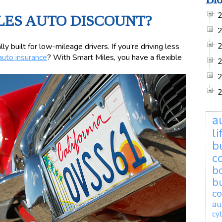
LES AUTO DISCOUNT?
ly built for low-mileage drivers. If you’re driving less
auto insurance
? With Smart Miles, you have a flexible
a
l
b
c
b
b
co
au
cyb