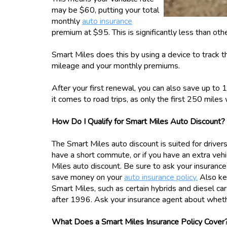
may be $60, putting your total
monthly
auto insurance
premium at $95. This is significantly less than oth
Smart Miles does this by using a device to track th
mileage and your monthly premiums.
After your first renewal, you can also save up to 
it comes to road trips, as only the first 250 miles
How Do I Qualify for Smart Miles Auto Discount?
The Smart Miles auto discount is suited for driver
have a short commute, or if you have an extra vehic
Miles auto discount. Be sure to ask your insuran
save money on your
auto insurance policy.
Also kee
Smart Miles, such as certain hybrids and diesel car
after 1996. Ask your insurance agent about whether
What Does a Smart Miles Insurance Policy Cover