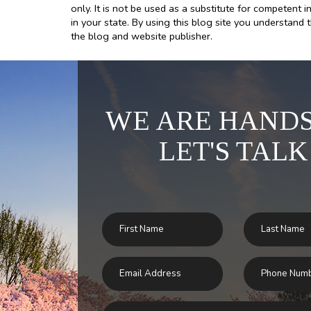
only. It is not be used as a substitute for competent i
in your state. By using this blog site you understand 
the blog and website publisher.
WE ARE HANDS
LET'S TALK