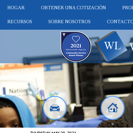
HOGAR
OBTENER UNA COTIZACIÓN
PRO
RECURSOS
SOBRE NOSOTROS
CONTACT