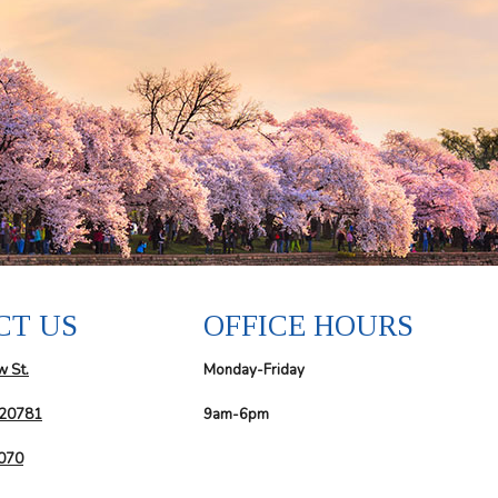
CT US
OFFICE HOURS
w St.
Monday-Friday
 20781
9am-6pm
6070