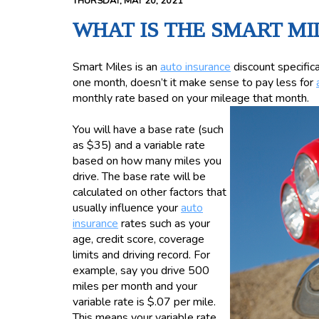
THURSDAY, MAY 20, 2021
WHAT IS THE SMART MI
Smart Miles is an
auto insurance
discount specifical
one month, doesn’t it make sense to pay less for
monthly rate based on your mileage that month.
You will have a base rate (such
as $35) and a variable rate
based on how many miles you
drive. The base rate will be
calculated on other factors that
usually influence your
auto
insurance
rates such as your
age, credit score, coverage
limits and driving record. For
example, say you drive 500
miles per month and your
variable rate is $.07 per mile.
This means your variable rate