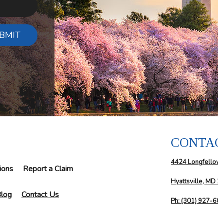
BMIT
CONTA
4424 Longfello
ions
Report a Claim
Hyattsville, MD
log
Contact Us
Ph: (301) 927-