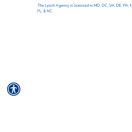
The Lynch Agency is licensed in MD, DC, VA, DE, PA, NJ
FL, & NC.