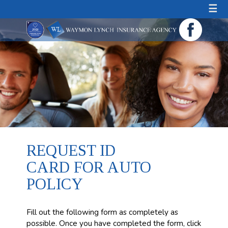
☰
REQUEST ID
CARD FOR AUTO
POLICY
Fill out the following form as completely as
possible. Once you have completed the form, click