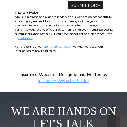
Important Notice
Any submissions or payments made via this website do not constitute
a binding agreement to your policy or coverages. Changes and
payments to policies are not effective or binding until you, or any
party involved, receive official notice from either your insurance agent,
or your insurance company. If you have any questions, please feel free
to
contact us
.
Per the terms of our
online privacy policy
we will not resell your
information to any third-party.
Insurance Websites
Designed and Hosted by
Insurance Website Builder
WE ARE HANDS ON
LET'S TALK