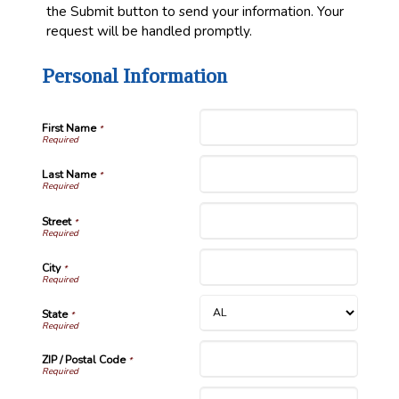
the Submit button to send your information. Your
request will be handled promptly.
Personal Information
First Name
*
Last Name
*
Street
*
City
*
State
*
ZIP / Postal Code
*