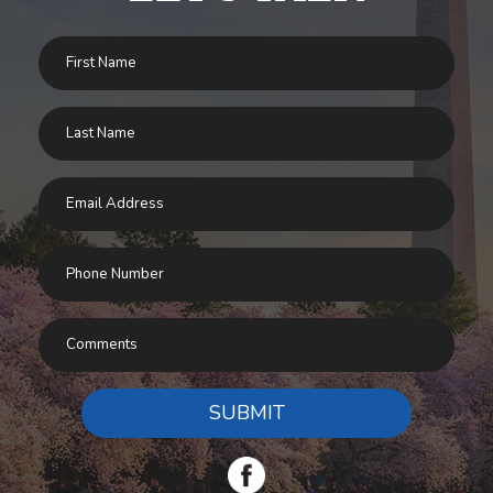
SUBMIT