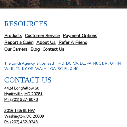
RESOURCES
Products
Customer Service
Payment Options
Report a Claim
About Us
Refer A Friend
Our Carriers
Blog
Contact Us
The Lynch Agency is licensed in MD, DC, VA, DE, PA, NJ, CT, RI, OH, IN,
WI, IL, TN, KY, OR, WA, AL, GA, SC, FL, & NC.
CONTACT US
4424 Longfellow St.
Hyattsville, MD 20781
Ph: (301) 927-6070
3016 14th St. NW
Washington, DC 20009
Ph:
(202) 462-9243