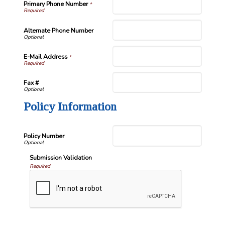
Primary Phone Number
*
Alternate Phone Number
E-Mail Address
*
Fax #
Policy Information
Policy Number
Submission Validation
Required