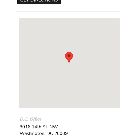
D.C. Office
3016 14th St. NW
Washington
,
DC
20009