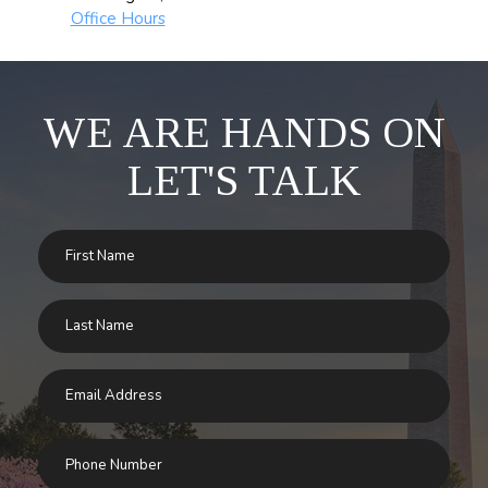
Office Hours
WE ARE HANDS ON
LET'S TALK