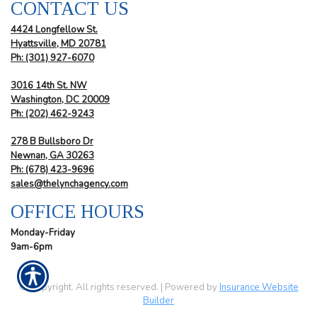
CONTACT US
4424 Longfellow St.
Hyattsville, MD 20781
Ph: (301) 927-6070
3016 14th St. NW
Washington, DC 20009
Ph:
(202) 462-9243
278 B Bullsboro Dr
Newnan, GA 30263
Ph:
(678) 423-9696
sales@thelynchagency.com
OFFICE HOURS
Monday-Friday
9am-6pm
© Copyright. All rights reserved. | Powered by
Insurance Website
Builder