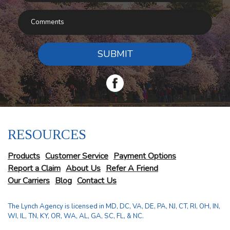
SUBMIT
RESOURCES
Products
Customer Service
Payment Options
Report a Claim
About Us
Refer A Friend
Our Carriers
Blog
Contact Us
The Lynch Agency is licensed in MD, DC, VA, DE, PA, NJ, CT, RI, OH, IN,
WI, IL, TN, KY, OR, WA, AL, GA, SC, FL, & NC.