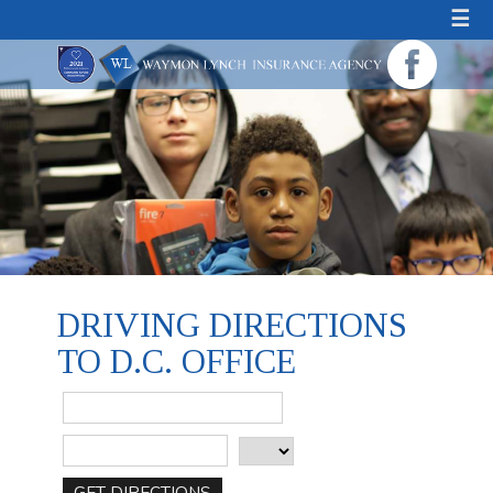
☰
DRIVING DIRECTIONS
TO D.C. OFFICE